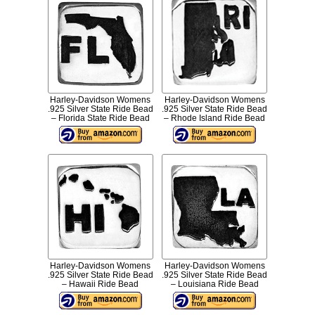
Harley-Davidson Womens
Harley-Davidson Womens
.925 Silver State Ride Bead
.925 Silver State Ride Bead
– Florida State Ride Bead
– Rhode Island Ride Bead
Harley-Davidson Womens
Harley-Davidson Womens
.925 Silver State Ride Bead
.925 Silver State Ride Bead
– Hawaii Ride Bead
– Louisiana Ride Bead