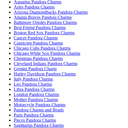
Aquarius Pandora Charms
Aries Pandora Charms
Arizona Diamondbacks Pandora Charms
Atlanta Braves Pandora Charms
Baltimore Orioles Pandora Charms
Best Friend Pandora Charms
Boston Red Sox Pandora Charms
Cancer Pandora Charms
Capricorn Pandora Charms
Chicago Cubs Pandora Charms
Chicago White Sox Pandora Charms
Christmas Pandora Charms
Cleveland Indians Pandora Charms
Gemini Pandora Charm
Harley Davidson Pandora Charms
Italy Pandora Charms
Leo Pandora Charms
Libra Pandora Charms
London Pandora Charms
Mother Pandora Charms
Motorcycle Pandora Charms
Pandora Charms and Beads
Paris Pandora Charms
Pisces Pandora Charms
Sagittarius Pandora Charms