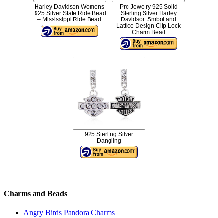
Harley-Davidson Womens
Pro Jewelry 925 Solid
.925 Silver State Ride Bead
Sterling Silver Harley
– Mississippi Ride Bead
Davidson Smbol and
Lattice Design Clip Lock
Charm Bead
925 Sterling Silver
Dangling
Charms and Beads
Angry Birds Pandora Charms