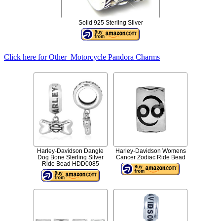
Solid 925 Sterling Silver
Click here for Other Motorcycle Pandora Charms
Harley-Davidson Dangle
Harley-Davidson Womens
Dog Bone Sterling Silver
Cancer Zodiac Ride Bead
Ride Bead HDD0085