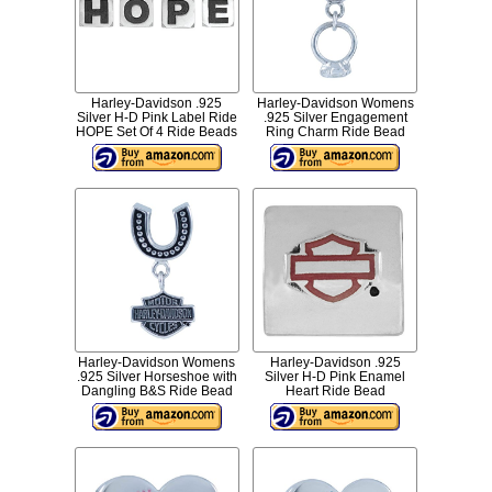
Harley-Davidson .925
Harley-Davidson Womens
Silver H-D Pink Label Ride
.925 Silver Engagement
HOPE Set Of 4 Ride Beads
Ring Charm Ride Bead
Harley-Davidson Womens
Harley-Davidson .925
.925 Silver Horseshoe with
Silver H-D Pink Enamel
Dangling B&S Ride Bead
Heart Ride Bead