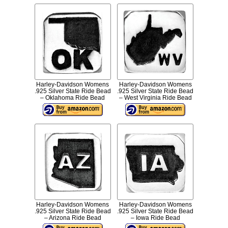
Harley-Davidson Womens
Harley-Davidson Womens
.925 Silver State Ride Bead
.925 Silver State Ride Bead
– Oklahoma Ride Bead
– West Virginia Ride Bead
Harley-Davidson Womens
Harley-Davidson Womens
.925 Silver State Ride Bead
.925 Silver State Ride Bead
– Arizona Ride Bead
– Iowa Ride Bead