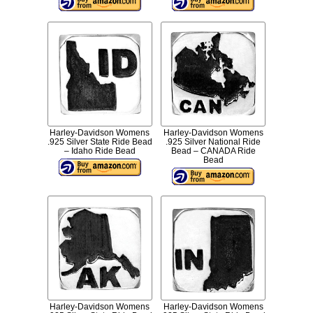
Harley-Davidson Womens
Harley-Davidson Womens
.925 Silver State Ride Bead
.925 Silver National Ride
– Idaho Ride Bead
Bead – CANADA Ride
Bead
Harley-Davidson Womens
Harley-Davidson Womens