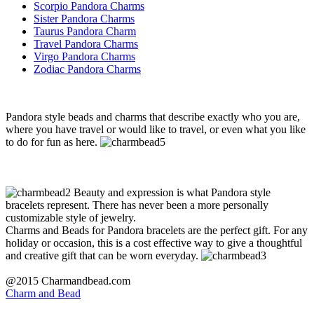
Scorpio Pandora Charms
Sister Pandora Charms
Taurus Pandora Charm
Travel Pandora Charms
Virgo Pandora Charms
Zodiac Pandora Charms
Pandora style beads and charms that describe exactly who you are,
where you have travel or would like to travel, or even what you like
to do for fun as here.
Beauty and expression is what Pandora style
bracelets represent. There has never been a more personally
customizable style of jewelry.
Charms and Beads for Pandora bracelets are the perfect gift. For any
holiday or occasion, this is a cost effective way to give a thoughtful
and creative gift that can be worn everyday.
@2015 Charmandbead.com
Charm and Bead