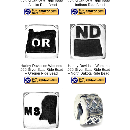
.925 Silver State Ride Bead
.925 Silver State Ride Bead
– Alaska Ride Bead
– Indiana Ride Bead
Harley-Davidson Womens
Harley-Davidson Womens
.925 Silver State Ride Bead
.925 Silver State Ride Bead
– Oregon Ride Bead
– North Dakota Ride Bead