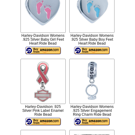
Harley-Davidson Womens
Harley-Davidson Womens
.925 Silver Baby Girl Feet
.925 Silver Baby Boy Feet
Heart Ride Bead
Heart Ride Bead
Harley-Davidson .925
Harley-Davidson Womens
Silver Pink Label Enamel
.925 Silver Engagement
Ride Bead
Ring Charm Ride Bead