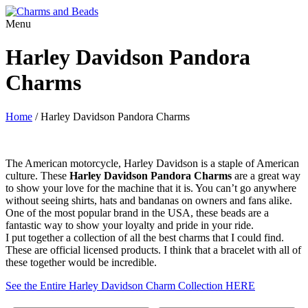
Menu
Harley Davidson Pandora
Charms
Home
/
Harley Davidson Pandora Charms
The American motorcycle, Harley Davidson is a staple of American
culture. These
Harley Davidson Pandora Charms
are a great way
to show your love for the machine that it is. You can’t go anywhere
without seeing shirts, hats and bandanas on owners and fans alike.
One of the most popular brand in the USA, these beads are a
fantastic way to show your loyalty and pride in your ride.
I put together a collection of all the best charms that I could find.
These are official licensed products. I think that a bracelet with all of
these together would be incredible.
See the Entire Harley Davidson Charm Collection HERE