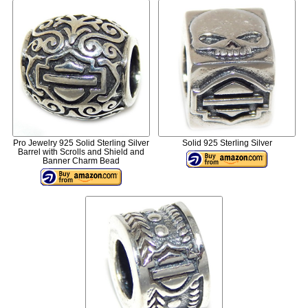
Pro Jewelry 925 Solid Sterling Silver
Solid 925 Sterling Silver
Barrel with Scrolls and Shield and
Banner Charm Bead