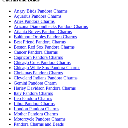
Angry Birds Pandora Charms
Aquarius Pandora Charms
Aries Pandora Charms
Arizona Diamondbacks Pandora Charms
Atlanta Braves Pandora Charms
Baltimore Orioles Pandora Charms
Best Friend Pandora Charms
Boston Red Sox Pandora Charms
Cancer Pandora Charms
Capricorn Pandora Charms
Chicago Cubs Pandora Charms
Chicago White Sox Pandora Charms
Christmas Pandora Charms
Cleveland Indians Pandora Charms
Gemini Pandora Charm
Harley Davidson Pandora Charms
Italy Pandora Charms
Leo Pandora Charms
Libra Pandora Charms
London Pandora Charms
Mother Pandora Charms
Motorcycle Pandora Charms
Pandora Charms and Beads