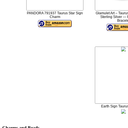
PANDORA 791937 Taurus Star Sign
Glamulet Art – Taur
Charm
Sterling Silver —
Bracel
Earth Sign Tauru
Charms and Beads