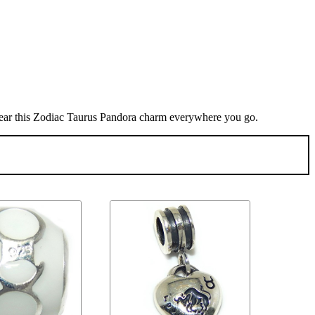
 wear this Zodiac Taurus Pandora charm everywhere you go.