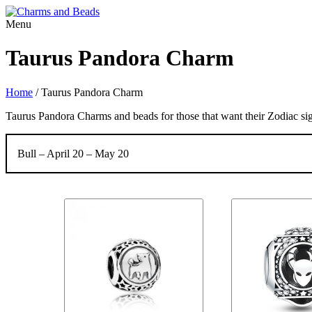
Menu
Taurus Pandora Charm
Home
/
Taurus Pandora Charm
Taurus Pandora Charms and beads for those that want their Zodiac sig
Bull – April 20 – May 20