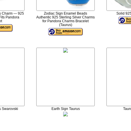
us Charm — 925
Zodiac Sign Enamel Beads
Solid 925
 Fits Pandora
Authentic 925 Sterling Silver Charms
et
for Pandora Charms Bracelet
(Taurus)
s Swarovski
Earth Sign Taurus
Taur