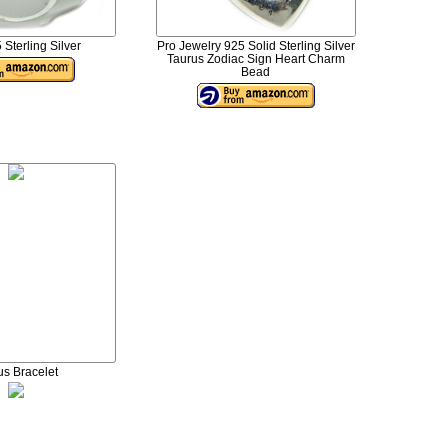
 Sterling Silver
Pro Jewelry 925 Solid Sterling Silver
Taurus Zodiac Sign Heart Charm
Bead
us Bracelet