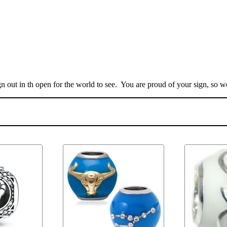
n out in th open for the world to see. You are proud of your sign, so